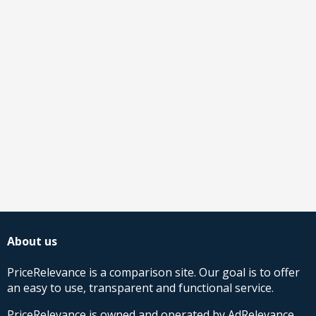
About us
PriceRelevance is a comparison site. Our goal is to offer
an easy to use, transparent and functional service.
PriceRelevance is owned and operated by AdRelevance