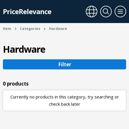
PriceRelevance
Hem
Categories
Hardware
Hardware
Filter
0 products
Currently no products in this category, try searching or
check back later