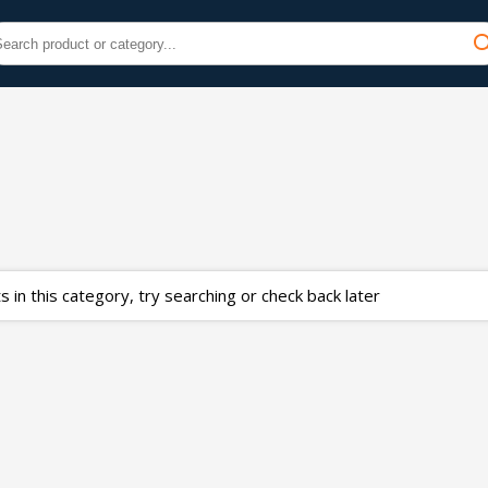
 in this category, try searching or check back later