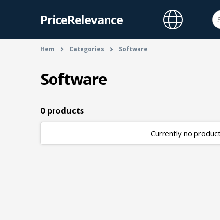
PriceRelevance
Hem
Categories
Software
Software
0 products
Currently no products